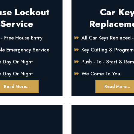
se Lockout
Car Ke
Service
Replacem
- Free House Entry
All Car Keys Replaced -
ble Emergency Service
Key Cutting & Progra
e Day Or Night
Push - To - Start & Re
e Day Or Night
We Come To You
Read More...
Read More...