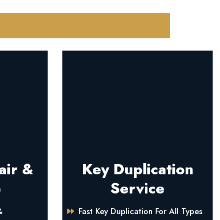
air &
Key Duplication
e
Service
&
Fast Key Duplication For All Types