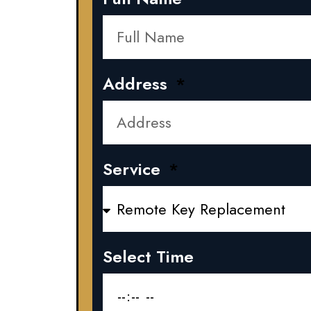
Address
Service
Select Time