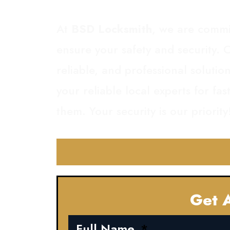
At
BSD Locksmith
, we are commi
ensure your safety and security. O
reliable, and professional soluti
your reliable local experts for fa
them. Your security is our priority
Get A
Full Name