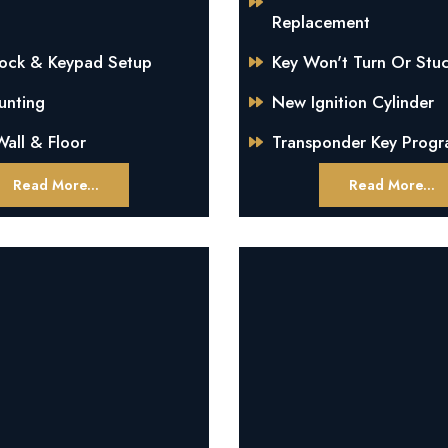
Replacement
Lock & Keypad Setup
Key Won't Turn Or Stuc
unting
New Ignition Cylinder
all & Floor
Transponder Key Prog
Read More...
Read More...