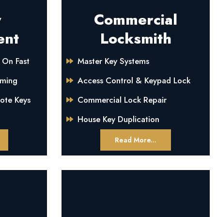
y
Commercial
ent
Locksmith
 On Fast
Master Key Systems
mming
Access Control & Keypad Lock
mote Keys
Commercial Lock Repair
House Key Duplication
Read More...