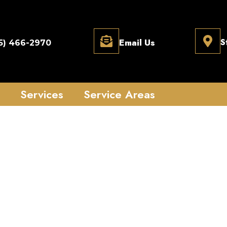
Email Us
S
5) 466-2970
Services
Service Areas
7 Locksmith Servic
h | Fast & Profes
Assistance