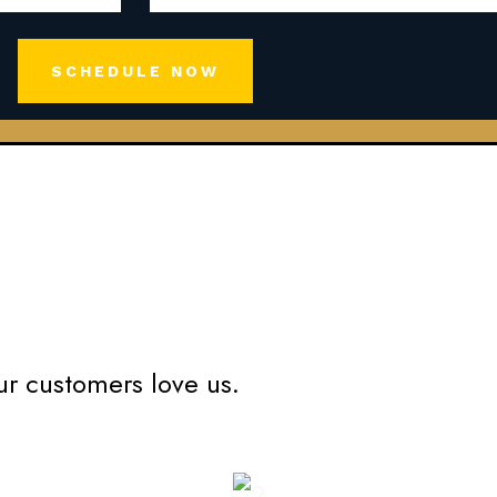
SCHEDULE NOW
ur customers love us.