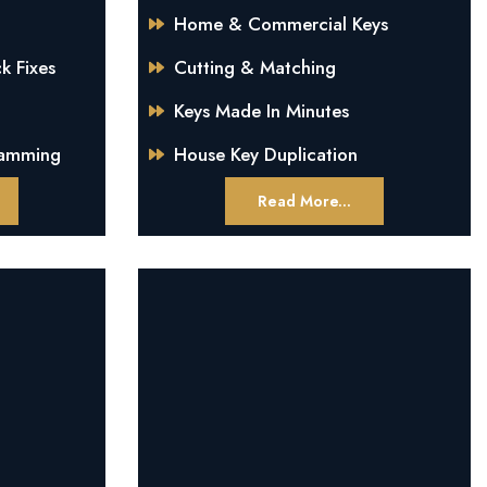
Home & Commercial Keys
k Fixes
Cutting & Matching
Keys Made In Minutes
ramming
House Key Duplication
Read More...