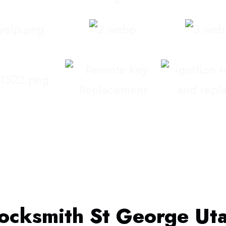
ocksmith St George Ut