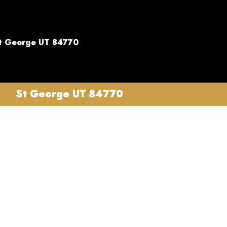
t George UT 84770
St George UT 84770
es in
sional