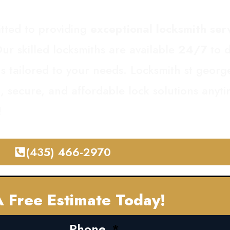
tted to providing
exceptional locksmith ser
ur skilled locksmiths are available
24/7
to d
ons tailored to your needs. Locksmith st geor
st, secure, and affordable lock solutions any
!
(435) 466-2970
 Free Estimate Today!
Phone