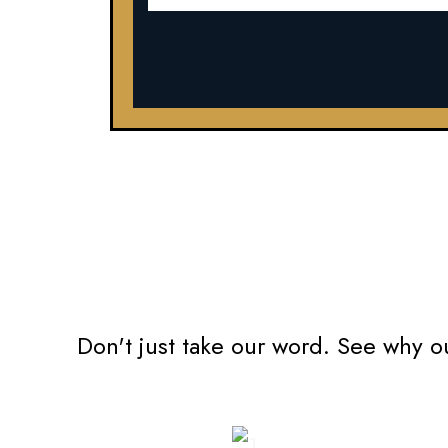
Don't just take our word. See why o