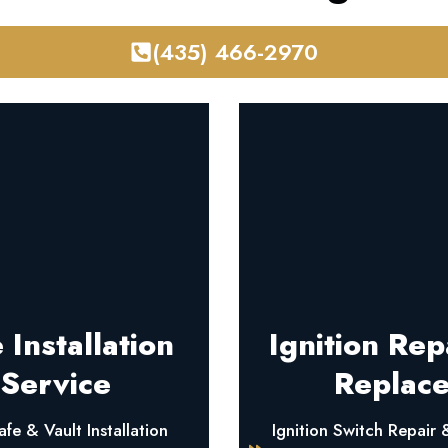
(435) 466-2970
 Installation
Ignition Rep
Service
Replac
fe & Vault Installation
Ignition Switch Repair 