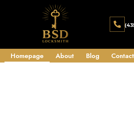
(43
Homepage
About
Blog
Contact
Reliable 24/
St George uta