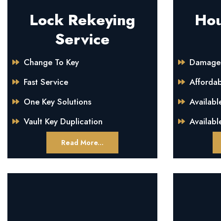
Lock Rekeying
Hou
Service
Change To Key
Damage 
Fast Service
Afforda
One Key Solutions
Availabl
Vault Key Duplication
Availabl
Read More...