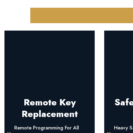
Remote Key
Safe
Replacement
Remote Programming For All
Heavy Sa