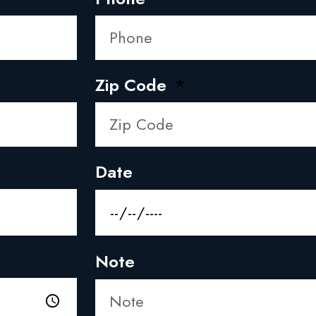
Zip Code
Date
Note