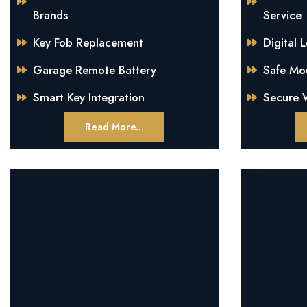
Brands
Service
Key Fob Replacement
Digital 
Garage Remote Battery
Safe Mo
Smart Key Integration
Secure W
Read More...