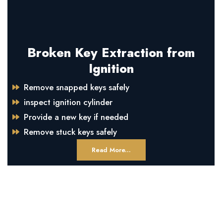
Broken Key Extraction from
Ignition
Remove snapped keys safely
inspect ignition cylinder
Provide a new key if needed
Remove stuck keys safely
Read More...