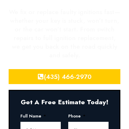
We fix or replace faulty ignitions fast—
whether your key is stuck, won’t turn,
or the car won’t start. From switch
repairs to full ignition replacement,
we get you back on the road quickly
and safely.
(435) 466-2970
Get A Free Estimate Today!
Full Name
Phone