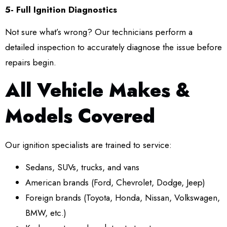
5- Full Ignition Diagnostics
Not sure what’s wrong? Our technicians perform a
detailed inspection to accurately diagnose the issue before
repairs begin.
All Vehicle Makes &
Models Covered
Our ignition specialists are trained to service:
Sedans, SUVs, trucks, and vans
American brands (Ford, Chevrolet, Dodge, Jeep)
Foreign brands (Toyota, Honda, Nissan, Volkswagen,
BMW, etc.)