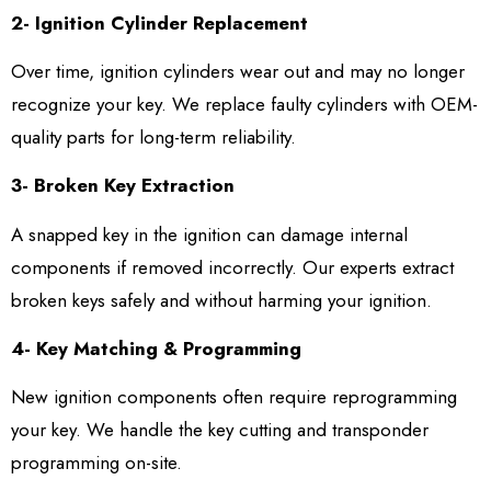
2- Ignition Cylinder Replacement
Over time, ignition cylinders wear out and may no longer
recognize your key. We replace faulty cylinders with OEM-
quality parts for long-term reliability.
3- Broken Key Extraction
A snapped key in the ignition can damage internal
components if removed incorrectly. Our experts extract
broken keys safely and without harming your ignition.
4- Key Matching & Programming
New ignition components often require reprogramming
your key. We handle the key cutting and transponder
programming on-site.