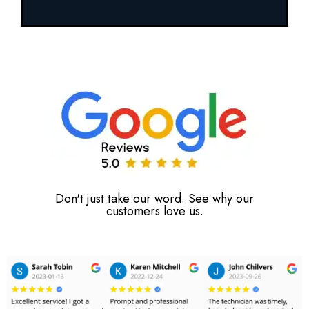
Don't just take our word. See why our
customers love us.