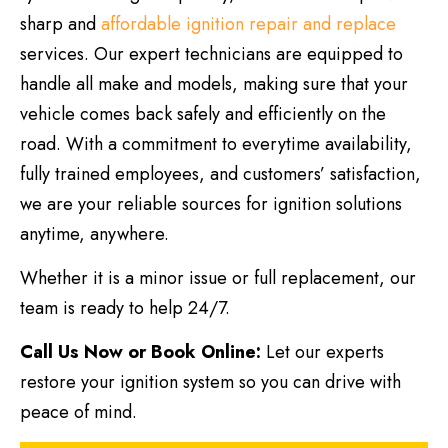
sharp and
affordable ignition repair and replace
services. Our expert technicians are equipped to
handle all make and models, making sure that your
vehicle comes back safely and efficiently on the
road. With a commitment to everytime availability,
fully trained employees, and customers’ satisfaction,
we are your reliable sources for ignition solutions
anytime, anywhere.
Whether it is a minor issue or full replacement, our
team is ready to help 24/7.
Call Us Now or Book Online:
Let our experts
restore your ignition system so you can drive with
peace of mind.