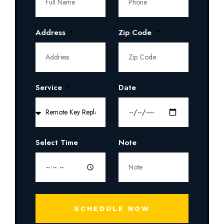
Address
Zip Code
Service
Date
Select Time
Note
SCHEDULE NOW