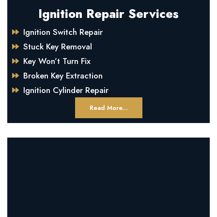
Ignition Repair Services
Ignition Switch Repair
Stuck Key Removal
Key Won’t Turn Fix
Broken Key Extraction
Ignition Cylinder Repair
Read More...