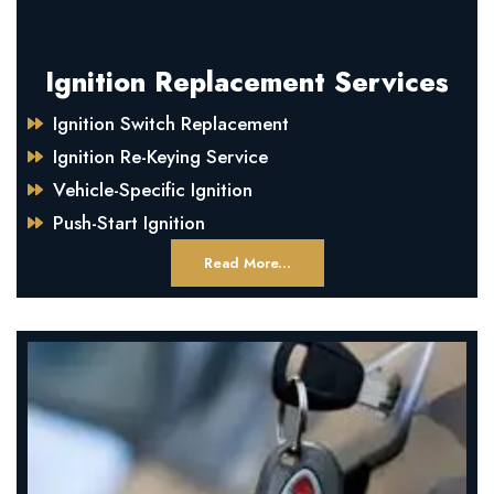
Ignition Replacement Services
Ignition Switch Replacement
Ignition Re-Keying Service
Vehicle-Specific Ignition
Push-Start Ignition
Read More...