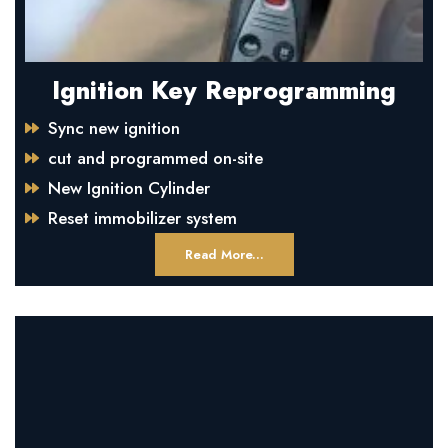
Ignition Key Reprogramming
Sync new ignition
cut and programmed on-site
New Ignition Cylinder
Reset immobilizer system
Read More...