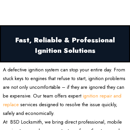
Fast, Reliable & Professional
Ignition Solutions
A defective ignition system can stop your entire day. From
stuck keys to engines that refuse to start, ignition problems
are not only uncomfortable – if they are ignored they can
be expensive. Our team offers expert
ignition repair and
replace
services designed to resolve the issue quickly,
safely and economically.
At BSD Locksmith, we bring direct professional, mobile