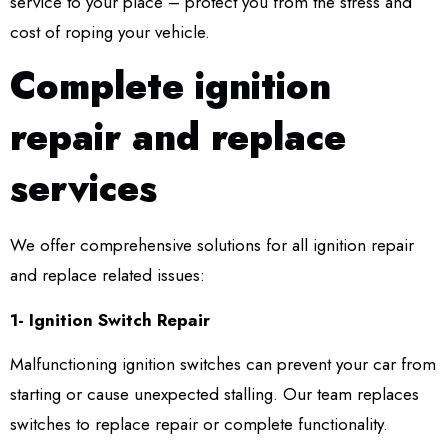
service to your place – protect you from the stress and
cost of roping your vehicle.
Complete ignition
repair and replace
services
We offer comprehensive solutions for all ignition repair
and replace related issues:
1- Ignition Switch Repair
Malfunctioning ignition switches can prevent your car from
starting or cause unexpected stalling. Our team replaces
switches to replace repair or complete functionality.