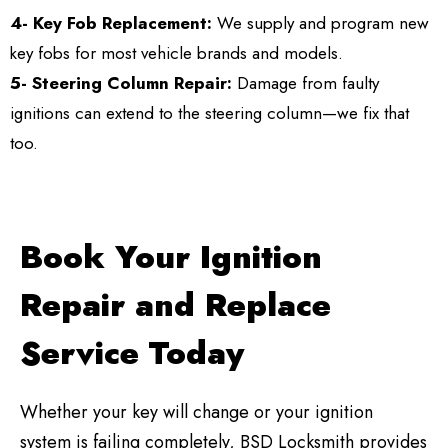
4- Key Fob Replacement:
We supply and program new
key fobs for most vehicle brands and models.
5- Steering Column Repair:
Damage from faulty
ignitions can extend to the steering column—we fix that
too.
Book Your Ignition
Repair and Replace
Service Today
Whether your key will change or your ignition
system is failing completely, BSD Locksmith provides