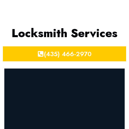
Locksmith Services
(435) 466-2970