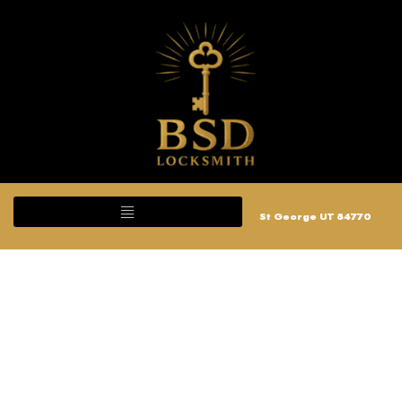
St George UT 84770
Ignition Repair and
Replace