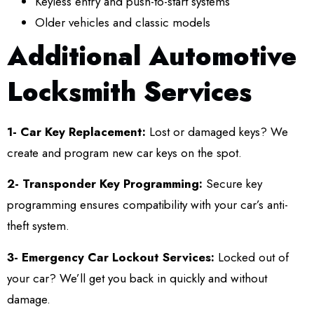
Keyless entry and push-to-start systems
Older vehicles and classic models
Additional Automotive
Locksmith Services
1- Car Key Replacement:
Lost or damaged keys? We
create and program new car keys on the spot.
2- Transponder Key Programming:
Secure key
programming ensures compatibility with your car’s anti-
theft system.
3- Emergency Car Lockout Services:
Locked out of
your car? We’ll get you back in quickly and without
damage.