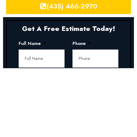
(435) 466-2970
Get A Free Estimate Today!
Full Name
Phone
Address
Zip Code
Service
Date