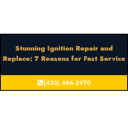
Stunning Ignition Repair and
Replace: 7 Reasons for Fast Service
(435) 466-2970