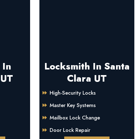
 In
Locksmith In Santa
 UT
Clara UT
High-Security Locks
Master Key Systems
Mailbox Lock Change
Door Lock Repair