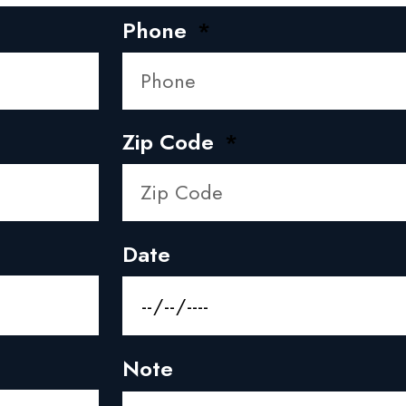
Phone
Zip Code
Date
Note