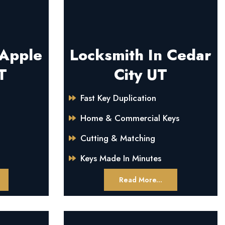
 Apple
Locksmith In Cedar
T
City UT
Fast Key Duplication
Home & Commercial Keys
Cutting & Matching
Keys Made In Minutes
Read More...