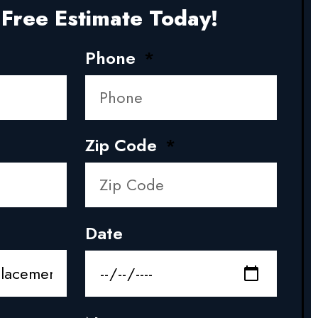
Free Estimate Today!
Phone
Zip Code
Date