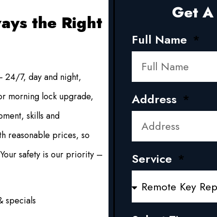
Get A 
ays the Right
Full Name
 24/7, day and night,
 or morning lock upgrade,
Address
ment, skills and
h reasonable prices, so
our safety is our priority –
Service
.
& specials