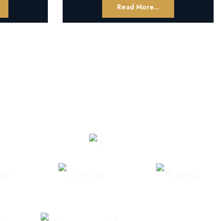
Read More...