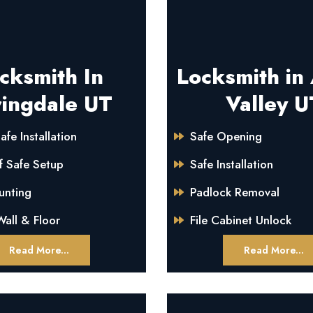
cksmith In
Locksmith in
ingdale UT
Valley U
afe Installation
Safe Opening
f Safe Setup
Safe Installation
unting
Padlock Removal
all & Floor
File Cabinet Unlock
Read More...
Read More...