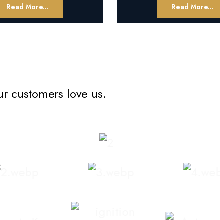
Read More...
Read More...
ur customers love us.