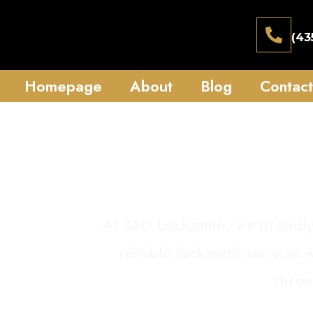
(43
Homepage
About
Blog
Contact
S
At BSD Locksmith, we proudly
reliable locksmith services
throu