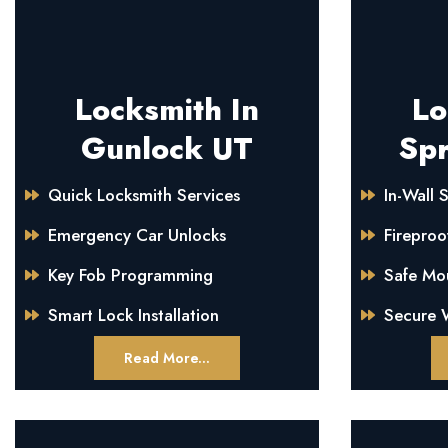
Locksmith In
Lo
Gunlock UT
Spr
Quick Locksmith Services
In-Wall S
Emergency Car Unlocks
Fireproo
Key Fob Programming
Safe Mo
Smart Lock Installation
Secure W
Read More...