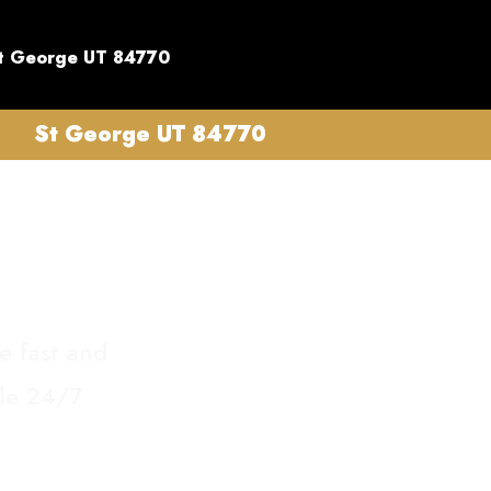
t George UT 84770
St George UT 84770
e fast and
ble 24/7