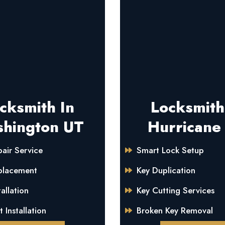
cksmith In
Locksmith
hington UT
Hurricane
air Service
Smart Lock Setup
placement
Key Duplication
allation
Key Cutting Services
 Installation
Broken Key Removal