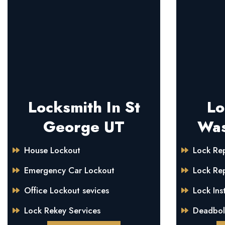
Locksmith In St
Lo
George UT
Was
House Lockout
Lock Rep
Emergency Car Lockout
Lock Re
Office Lockout sevices
Lock Inst
Lock Rekey Services
Deadbolt