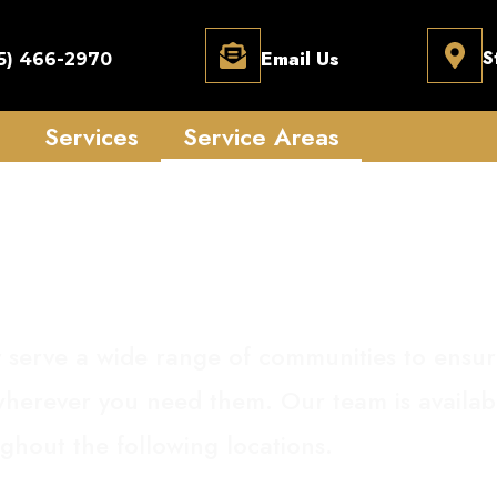
Email Us
S
5) 466-2970
Services
Service Areas
ervice Areas
 serve a wide range of communities to ensur
 wherever you need them. Our team is availa
ghout the following locations.