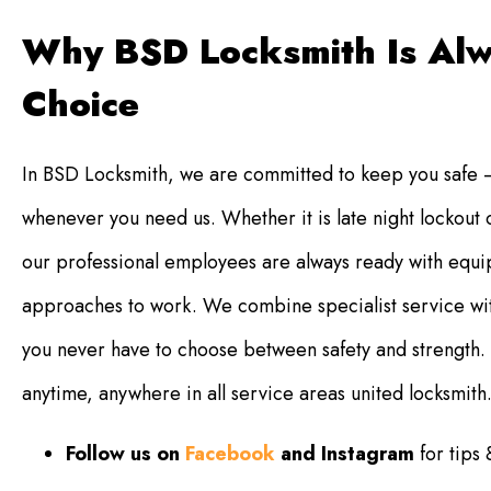
Why BSD Locksmith Is Alw
Choice
In BSD Locksmith, we are committed to keep you safe –
whenever you need us. Whether it is late night lockout
our professional employees are always ready with equip
approaches to work. We combine specialist service wit
you never have to choose between safety and strength. Y
anytime, anywhere in all service areas united locksmith
Follow us on
Facebook
and Instagram
for tips 