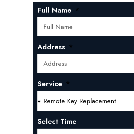
Full Name
Address
Service
Select Time