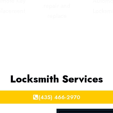
Locksmith Services
(435) 466-2970