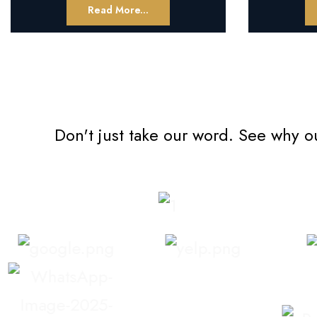
Read More...
Don't just take our word. See why o