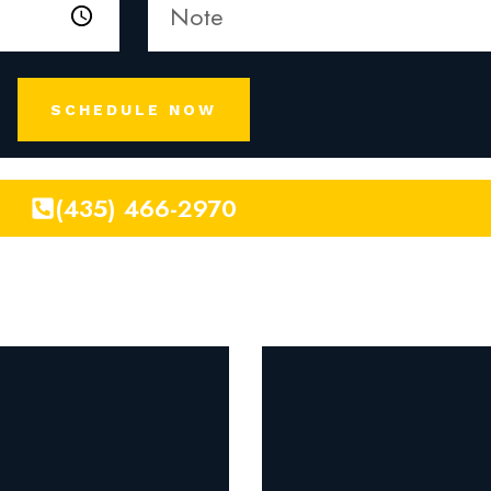
SCHEDULE NOW
(435) 466-2970