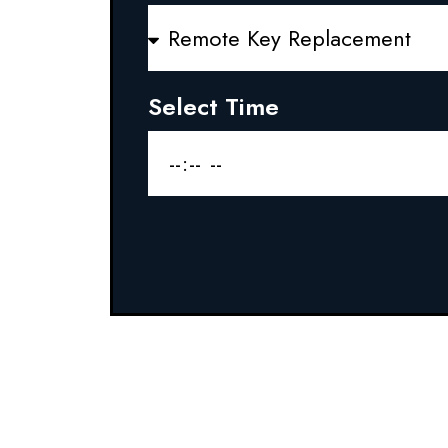
Select Time