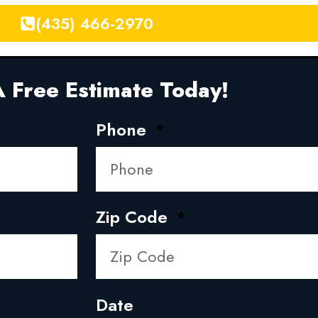
(435) 466-2970
 Free Estimate Today!
Phone
Zip Code
Date