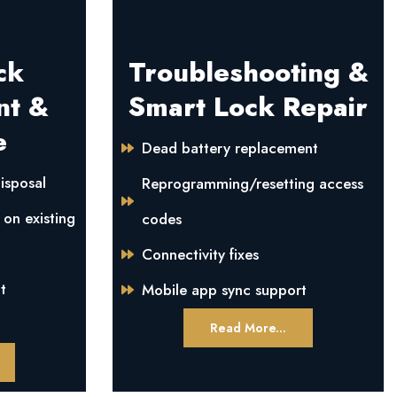
ck
Troubleshooting &
nt &
Smart Lock Repair
e
Dead battery replacement
isposal
Reprogramming/resetting access
 on existing
codes
Connectivity fixes
t
Mobile app sync support
Read More...