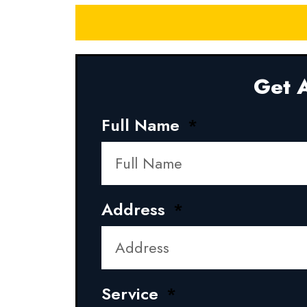
Get A
Full Name
Address
Service