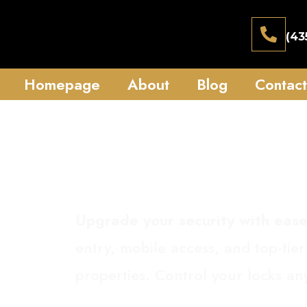
(43
Homepage
About
Blog
Contact
Smart 
Upgrade your security with ease
entry, mobile access, and top-tier
properties. Control your locks a