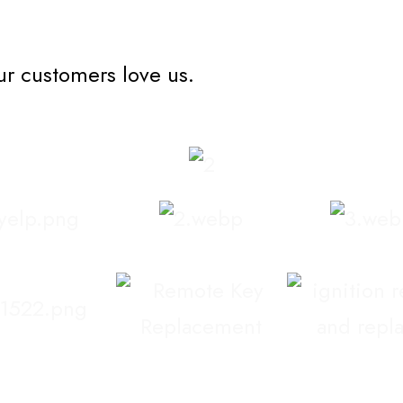
ur customers love us.