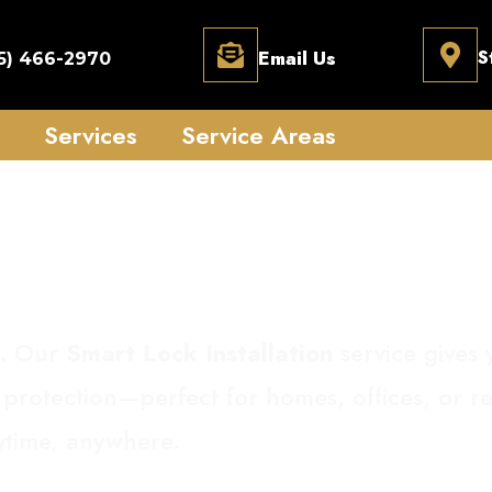
Email Us
S
5) 466-2970
Services
Service Areas
Lock Installation
.
Our
Smart Lock Installation
service gives 
 protection—perfect for homes, offices, or re
nytime, anywhere.