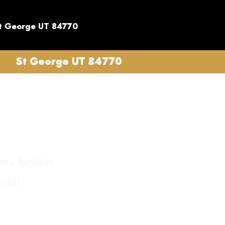
t George UT 84770
St George UT 84770
you keyless
ntal