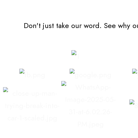
Don't just take our word. See why o