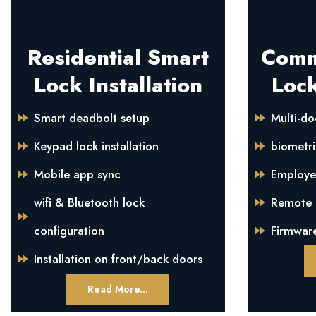
Residential Smart
Comm
Lock Installation
Lock
Smart deadbolt setup
Multi-do
Keypad lock installation
biometri
Mobile app sync
Employe
wifi & Bluetooth lock
Remote m
configuration
Firmwar
Installation on front/back doors
Read More...