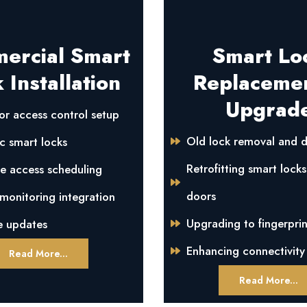
ercial Smart
Smart Lo
 Installation
Replaceme
Upgrad
or access control setup
Old lock removal and d
c smart locks
Retrofitting smart locks
e access scheduling
doors
onitoring integration
Upgrading to fingerprin
e updates
Enhancing connectivity
Read More...
Read More...