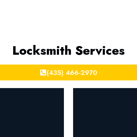
Locksmith Services
(435) 466-2970