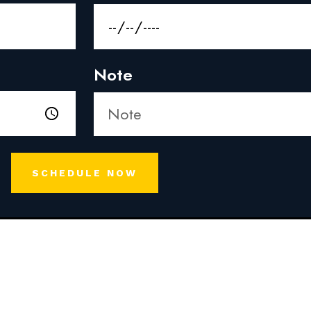
Note
SCHEDULE NOW