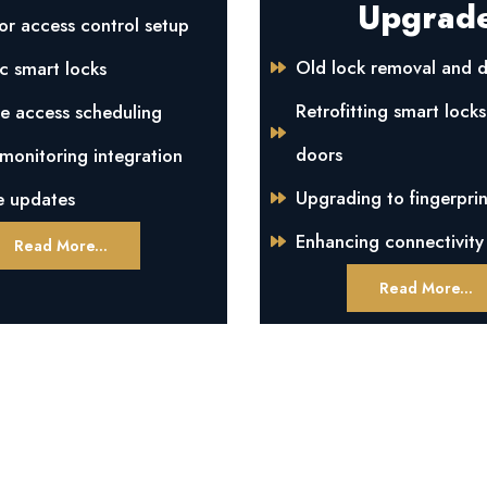
Upgrad
or access control setup
Old lock removal and d
c smart locks
Retrofitting smart locks
e access scheduling
doors
onitoring integration
Upgrading to fingerprin
e updates
Enhancing connectivity
Read More...
Read More...