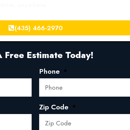
nytime, anywhere.
(435) 466-2970
 Free Estimate Today!
Phone
Zip Code