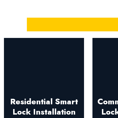
Residential Smart
Comm
Lock Installation
Lock