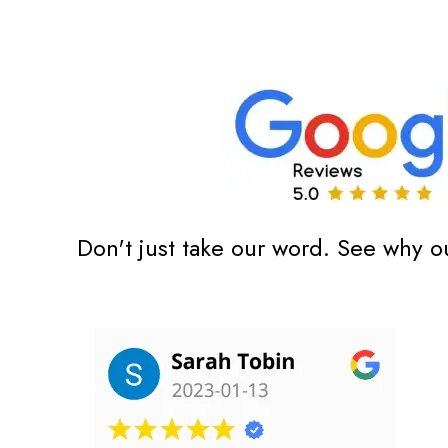
Don't just take our word. See why o