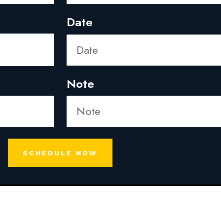
Date
Note
SCHEDULE NOW