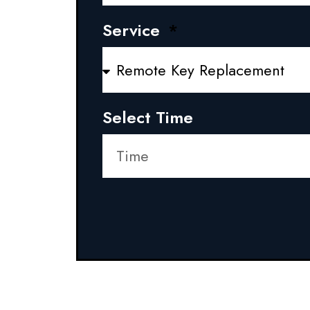
Service
Select Time