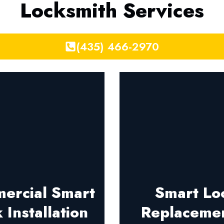
Locksmith Services
(435) 466-2970
ercial Smart
Smart Lo
 Installation
Replaceme