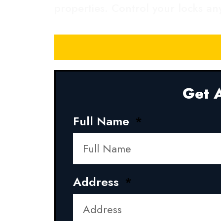
properties. Control your locks a
Get A
Full Name
Address