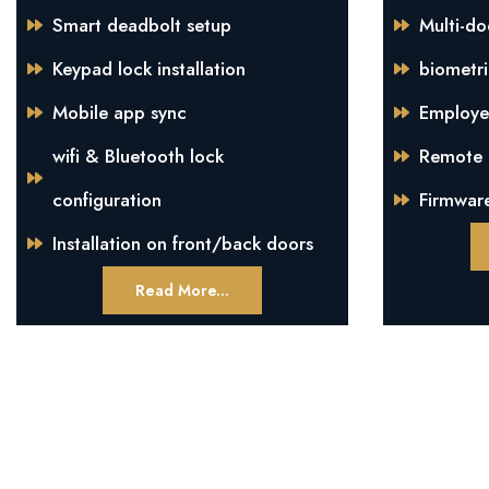
Smart deadbolt setup
Multi-do
Keypad lock installation
biometri
Mobile app sync
Employe
wifi & Bluetooth lock
Remote m
configuration
Firmwar
Installation on front/back doors
Read More...