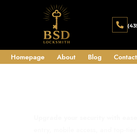
(43
Homepage
About
Blog
Contact
Smart 
Upgrade your security with ease
entry, mobile access, and top-tier