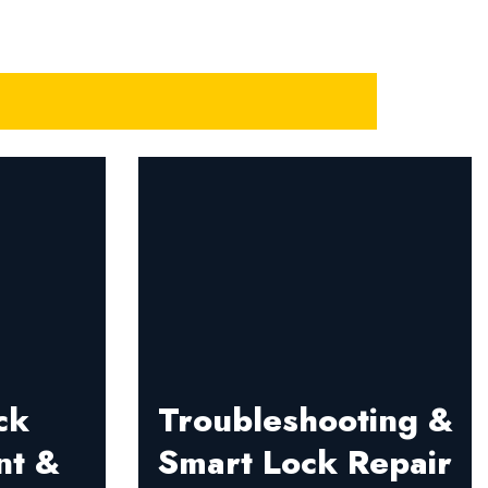
ck
Troubleshooting &
nt &
Smart Lock Repair