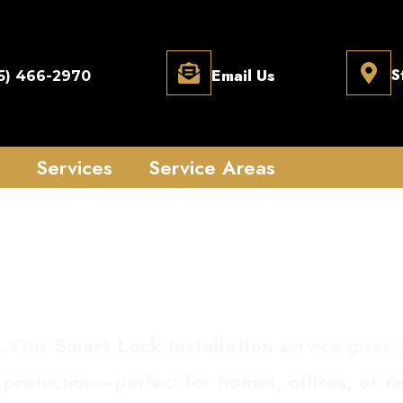
Email Us
S
5) 466-2970
Services
Service Areas
Lock Installation
.
Our
Smart Lock Installation
service gives 
 protection—perfect for homes, offices, or re