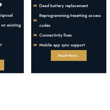
e
Dead battery replacement
isposal
Reprogramming/resetting access
 on existing
codes
Connectivity fixes
t
Mobile app sync support
Read More...