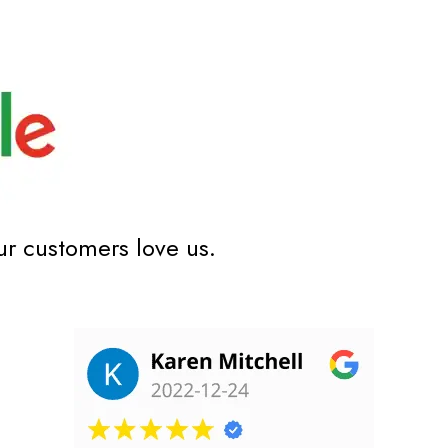
ur customers love us.