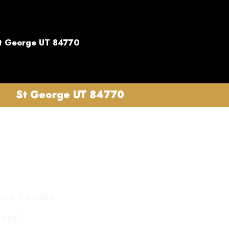
t George UT 84770
St George UT 84770
you keyless
ntal